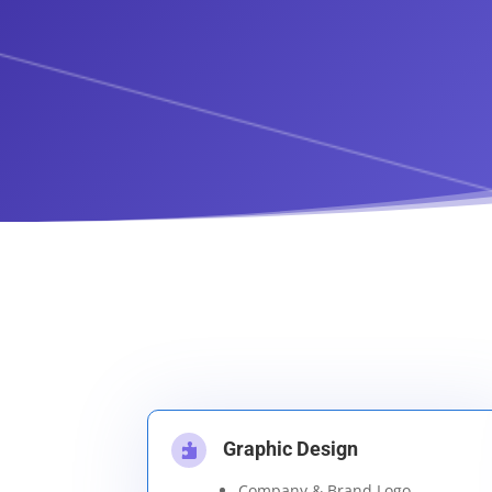
Graphic Design

Company & Brand Logo