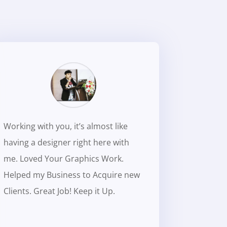
Working with you, it’s almost like
having a designer right here with
me. Loved Your Graphics Work.
Helped my Business to Acquire new
Clients. Great Job! Keep it Up.