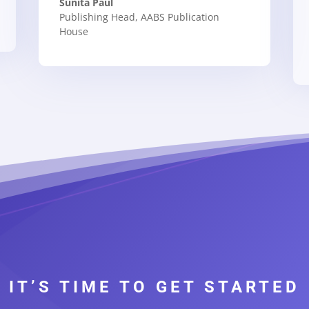
Sunita Paul
Publishing Head
,
AABS Publication
House
IT’S TIME TO GET STARTED