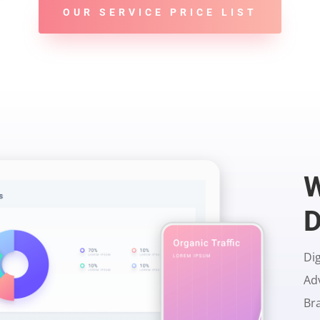
OUR SERVICE PRICE LIST
D
Dig
Ad
Br