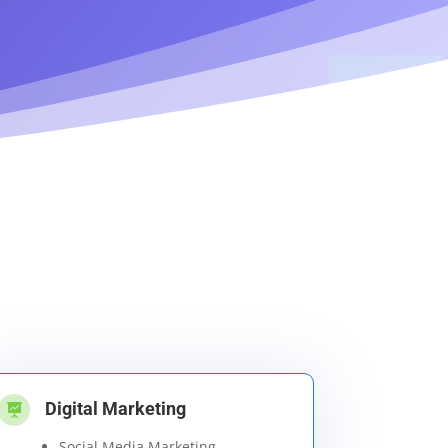
Digital Marketing

Social Media Marketing