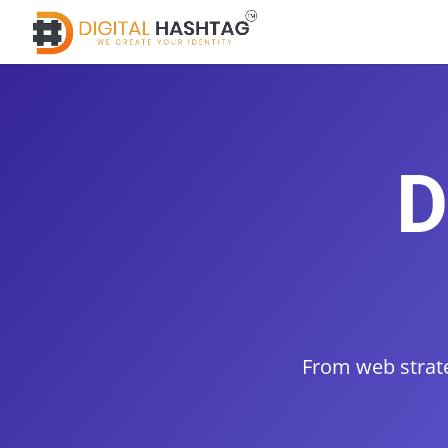
D
From web strate