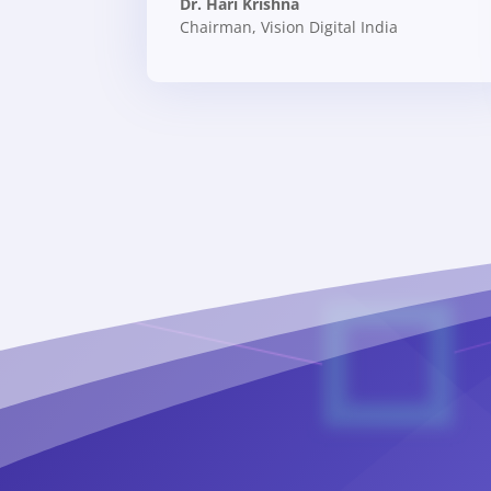
Dr. Hari Krishna
Chairman
,
Vision Digital India