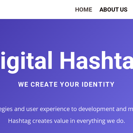
HOME
ABOUT US
igital Hasht
WE CREATE YOUR IDENTITY
gies and user experience to development and ma
Hashtag creates value in everything we do.