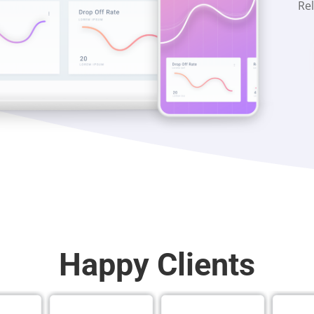
Rel
Happy Clients