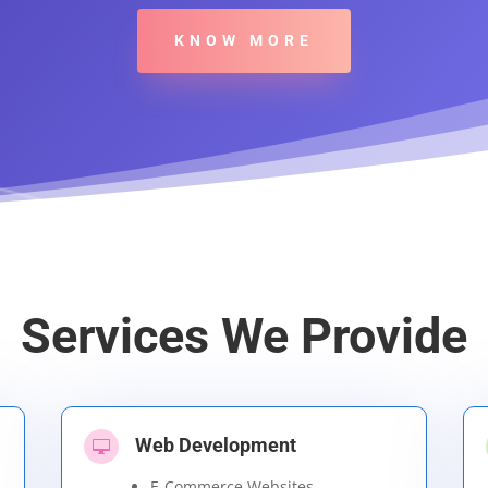
KNOW MORE
Services We Provide
Web Development

E-Commerce Websites