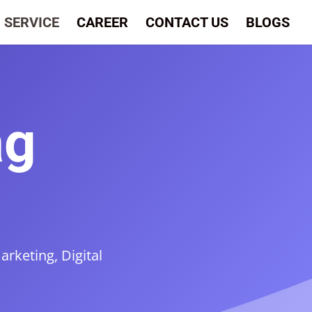
SERVICE
CAREER
CONTACT US
BLOGS
ag
rketing, Digital