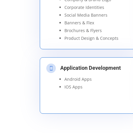
Corporate Identities
Social Media Banners
Banners & Flex
Brochures & Flyers
Product Design & Concepts
Application Development

Android Apps
IOS Apps