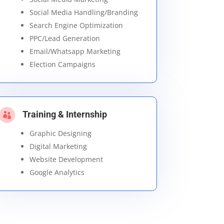
Social Media Handling/Branding
Search Engine Optimization
PPC/Lead Generation
Email/Whatsapp Marketing
Election Campaigns
Training & Internship

Graphic Designing
Digital Marketing
Website Development
Google Analytics