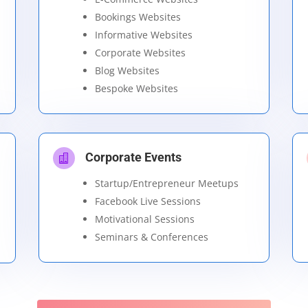
Bookings Websites
Informative Websites
Corporate Websites
Blog Websites
Bespoke Websites
Corporate Events

Startup/Entrepreneur Meetups
Facebook Live Sessions
Motivational Sessions
Seminars & Conferences