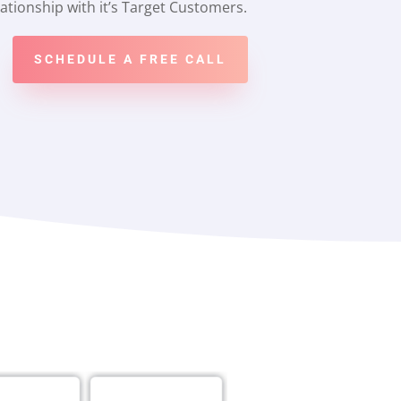
ationship with it’s Target Customers.
SCHEDULE A FREE CALL