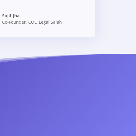
Sujit Jha
Co-Founder
,
COO Legal Salah