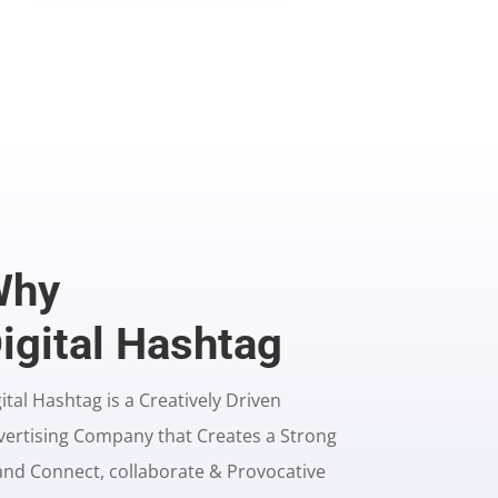
Why
igital Hashtag
ital Hashtag is a Creatively Driven
vertising Company that Creates a Strong
and Connect, collaborate & Provocative