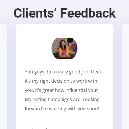
Clients’ Feedback
You guys do a really good job. I feel
it’s my right decision to work with
you. It’s great how Influential your
Marketing Campaigns are. Looking
forward to working with you soon!