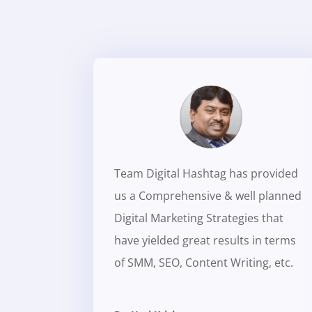
Team Digital Hashtag has provided
us a Comprehensive & well planned
Digital Marketing Strategies that
have yielded great results in terms
of SMM, SEO, Content Writing, etc.